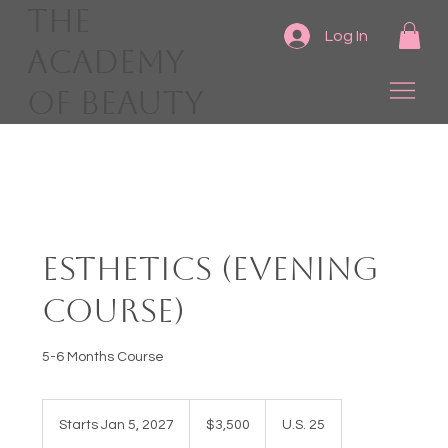
The
Log In
Academy
of Beauty
Esthetics (Evening
Course)
5-6 Months Course
3,500
US
Starts Jan 5, 2027
S
$3,500
U.S. 25
dollars
t