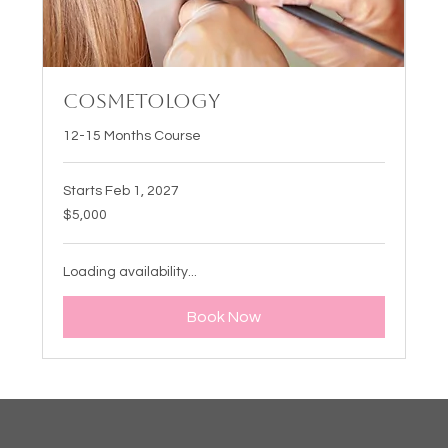
Cosmetology
12-15 Months Course
Starts Feb 1, 2027
5,000
$5,000
US
dollars
Loading availability...
Book Now