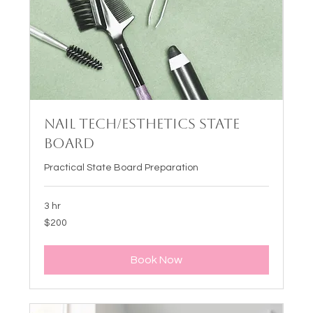
Nail Tech/Esthetics State
Board
Practical State Board Preparation
3 hr
200
$200
US
dollars
Book Now