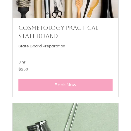
Cosmetology Practical
State Board
State Board Preparation
3 hr
250
$250
US
dollars
Book Now