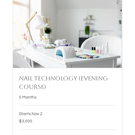
Nail Technology (Evening
Course)
5 Months
Starts Nov 2
3,000
$3,000
US
dollars