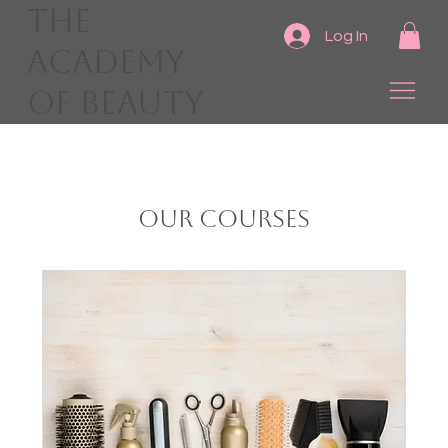
The
Log In
Academy
of Beauty
Our Courses