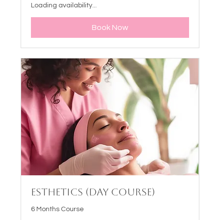
Loading availability...
Book Now
Esthetics (Day Course)
6 Months Course