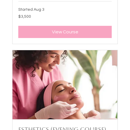
Started Aug 3
3,500
$3,500
US
dollars
View Course
Esthetics (Evening Course)