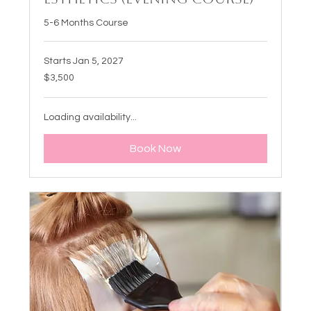
5-6 Months Course
Starts Jan 5, 2027
3,500
$3,500
US
dollars
Loading availability...
Book Now