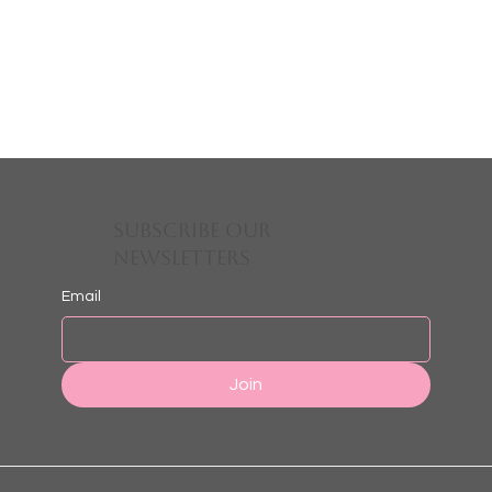
Subscribe Our
Newsletters
Email
Join