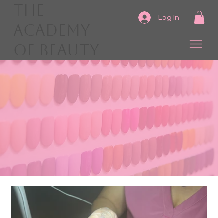
The
Log In
Academy
of Beauty